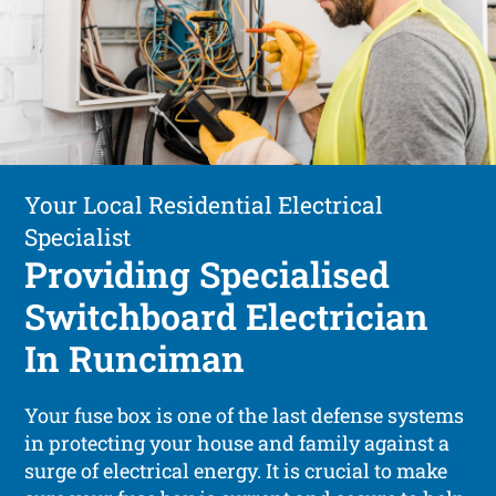
Your Local Residential Electrical
Specialist
Providing Specialised
Switchboard Electrician
In Runciman
Your fuse box is one of the last defense systems
in protecting your house and family against a
surge of electrical energy. It is crucial to make