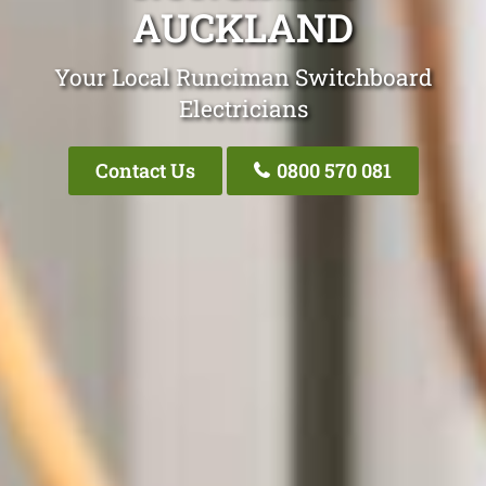
AUCKLAND
Your Local Runciman Switchboard
Electricians
Contact Us
0800 570 081