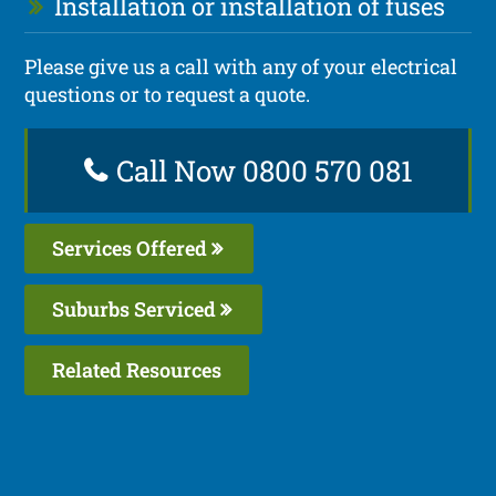
Installation or installation of fuses
Please give us a call with any of your electrical
questions or to request a quote.
Call Now 0800 570 081
Services Offered
Suburbs Serviced
Related Resources