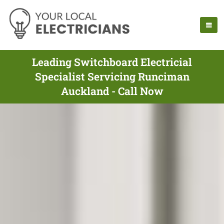
Leading Switchboard Electricial
Specialist Servicing Runciman
Auckland - Call Now