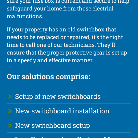
sure your fuse box is current and secure to help
safeguard your home from those electrial
malfunctions.
If your property has an old switchbox that
needs to be replaced or repaired, it’s the right
time to call one of our technicians. They’ll
ensure that the proper protective gear is set up
in a speedy and effective manner.
Our solutions comprise:
Setup of new switchboards
New switchboard installation
New switchboard setup