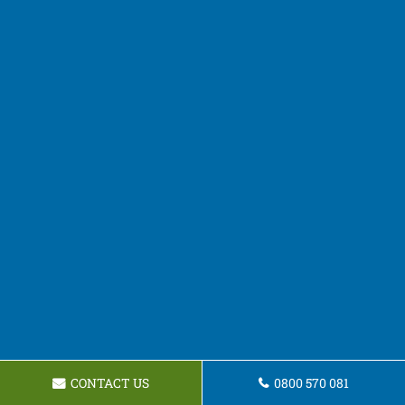
CONTACT US
0800 570 081