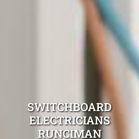
SWITCHBOARD
ELECTRICIANS
RUNCIMAN