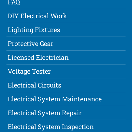
FAQ
DIY Electrical Work
Lighting Fixtures
Protective Gear
Licensed Electrician
Voltage Tester
Electrical Circuits
Electrical System Maintenance
Electrical System Repair
Electrical System Inspection