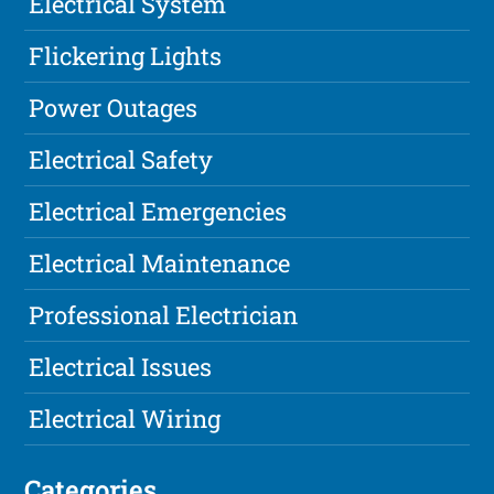
Electrical System
Flickering Lights
Power Outages
Electrical Safety
Electrical Emergencies
Electrical Maintenance
Professional Electrician
Electrical Issues
Electrical Wiring
Categories