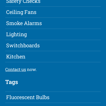
Safety Checks
Ceiling Fans
Smoke Alarms
Lighting
Switchboards
Kitchen
Contact us
now.
Tags
Fluorescent Bulbs