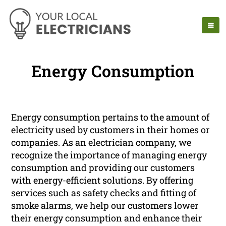
Energy Consumption
Energy consumption pertains to the amount of
electricity used by customers in their homes or
companies. As an electrician company, we
recognize the importance of managing energy
consumption and providing our customers
with energy-efficient solutions. By offering
services such as safety checks and fitting of
smoke alarms, we help our customers lower
their energy consumption and enhance their