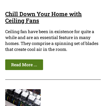
Chill Down Your Home with
Ceiling Fans
Ceiling fan have been in existence for quite a
while and are an essential feature in many
homes. They comprise a spinning set of blades
that create cool air in the room.
Read More ...