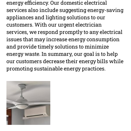
energy efficiency. Our domestic electrical
services also include suggesting energy-saving
appliances and lighting solutions to our
customers. With our urgent electrician
services, we respond promptly to any electrical
issues that may increase energy consumption
and provide timely solutions to minimize
energy waste. In summary, our goal is to help
our customers decrease their energy bills while
promoting sustainable energy practices.