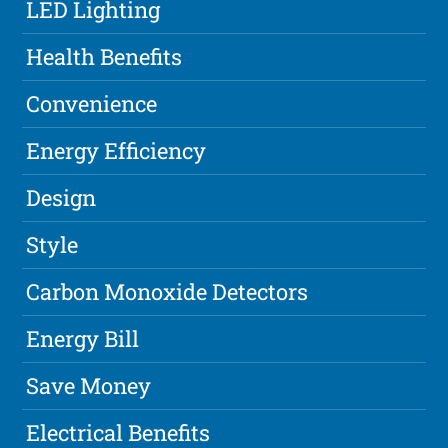
LED Lighting
Health Benefits
Convenience
Energy Efficiency
Design
Style
Carbon Monoxide Detectors
Energy Bill
Save Money
Electrical Benefits