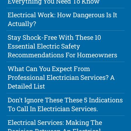
Everything You Need To Know
Electrical Work: How Dangerous Is It
Actually?
Stay Shock-Free With These 10
Essential Electric Safety
Recommendations For Homeowners
What Can You Expect From
Professional Electrician Services? A
Detailed List
Don't Ignore These These 5 Indications
To Call In Electrician Services.
Electrical Services: Making The