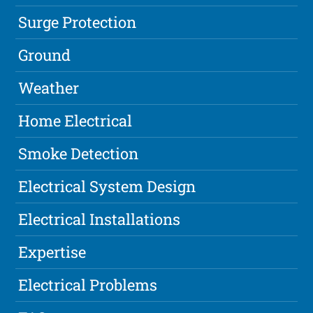
Surge Protection
Ground
Weather
Home Electrical
Smoke Detection
Electrical System Design
Electrical Installations
Expertise
Electrical Problems