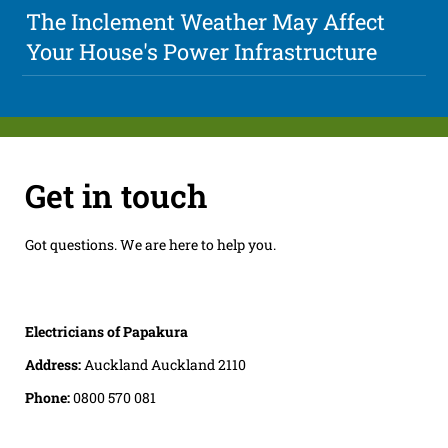
The Inclement Weather May Affect
Your House's Power Infrastructure
Get in touch
Got questions. We are here to help you.
Electricians of Papakura
Address:
Auckland Auckland 2110
Phone:
0800 570 081