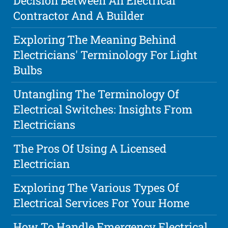
Decision Between An Electrical
Contractor And A Builder
Exploring The Meaning Behind
Electricians' Terminology For Light
Bulbs
Untangling The Terminology Of
Electrical Switches: Insights From
Electricians
The Pros Of Using A Licensed
Electrician
Exploring The Various Types Of
Electrical Services For Your Home
How To Handle Emergency Electrical