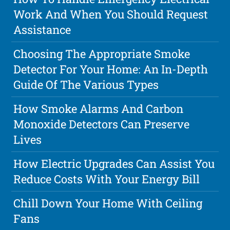
Work And When You Should Request
Assistance
Choosing The Appropriate Smoke
Detector For Your Home: An In-Depth
Guide Of The Various Types
How Smoke Alarms And Carbon
Monoxide Detectors Can Preserve
Lives
How Electric Upgrades Can Assist You
Reduce Costs With Your Energy Bill
Chill Down Your Home With Ceiling
Fans