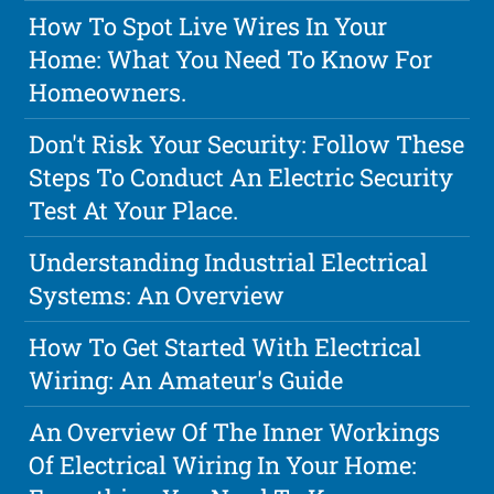
How To Spot Live Wires In Your
Home: What You Need To Know For
Homeowners.
Don't Risk Your Security: Follow These
Steps To Conduct An Electric Security
Test At Your Place.
Understanding Industrial Electrical
Systems: An Overview
How To Get Started With Electrical
Wiring: An Amateur's Guide
An Overview Of The Inner Workings
Of Electrical Wiring In Your Home: