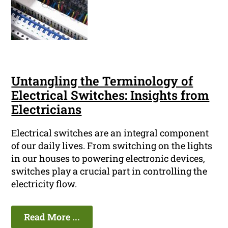
Untangling the Terminology of
Electrical Switches: Insights from
Electricians
Electrical switches are an integral component
of our daily lives. From switching on the lights
in our houses to powering electronic devices,
switches play a crucial part in controlling the
electricity flow.
Read More ...