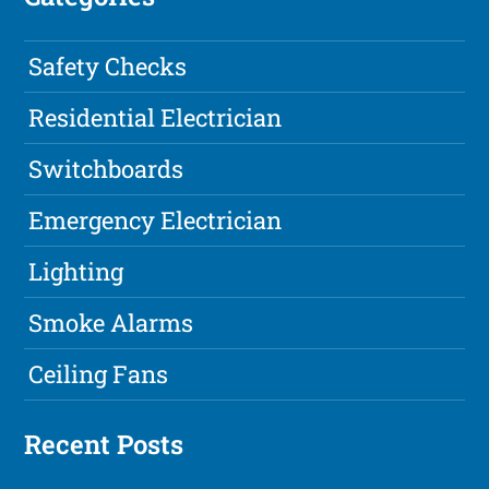
Safety Checks
Residential Electrician
Switchboards
Emergency Electrician
Lighting
Smoke Alarms
Ceiling Fans
Recent Posts