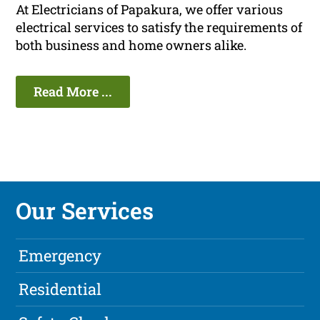
At Electricians of Papakura, we offer various
electrical services to satisfy the requirements of
both business and home owners alike.
Read More ...
Our Services
Emergency
Residential