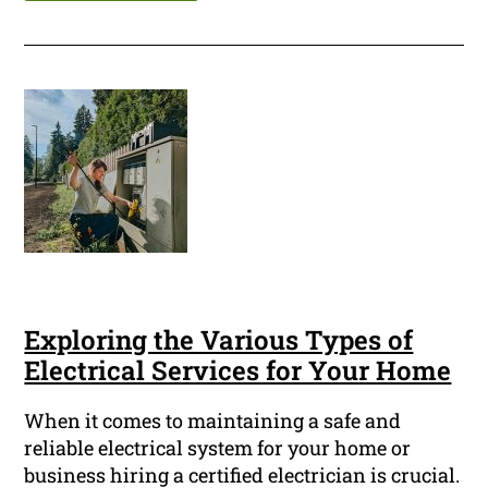
Exploring the Various Types of
Electrical Services for Your Home
When it comes to maintaining a safe and
reliable electrical system for your home or
business hiring a certified electrician is crucial.