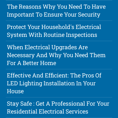
The Reasons Why You Need To Have
Important To Ensure Your Security
Protect Your Household's Electrical
System With Routine Inspections
When Electrical Upgrades Are
Necessary And Why You Need Them
For A Better Home
Effective And Efficient: The Pros Of
LED Lighting Installation In Your
House
Stay Safe : Get A Professional For Your
Residential Electrical Services