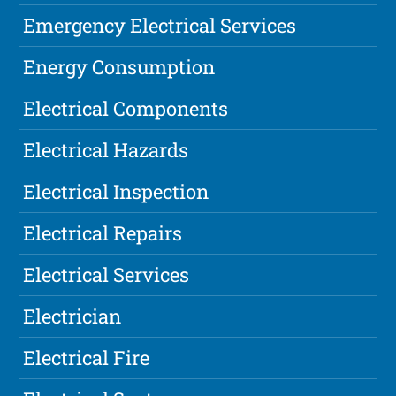
Emergency Electrical Services
Energy Consumption
Electrical Components
Electrical Hazards
Electrical Inspection
Electrical Repairs
Electrical Services
Electrician
Electrical Fire