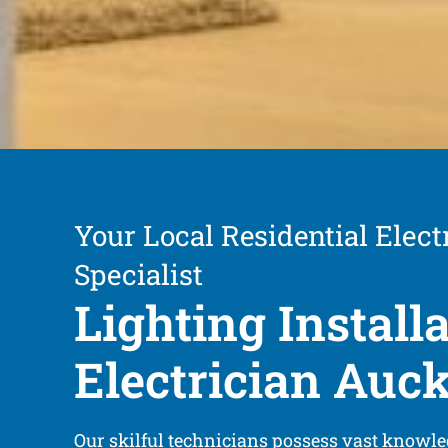
Your Local Residential Elect
Specialist
Lighting Install
Electrician Auc
Our skilful technicians possess vast knowle