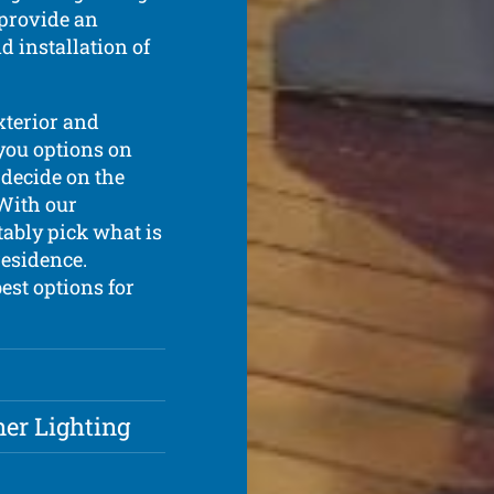
 provide an
d installation of
exterior and
 you options on
 decide on the
 With our
tably pick what is
residence.
est options for
ner Lighting