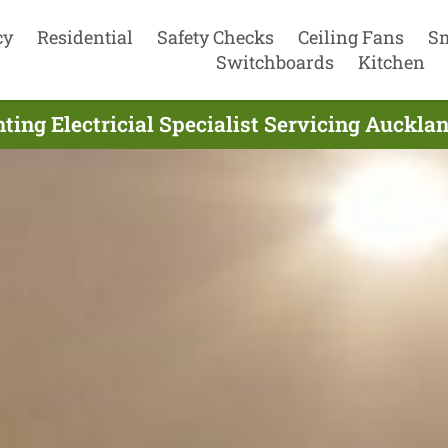
cy
Residential
Safety Checks
Ceiling Fans
S
Switchboards
Kitchen
ting Electricial Specialist Servicing Auckla