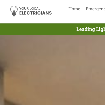
Home
Emergen
Leading Ligh