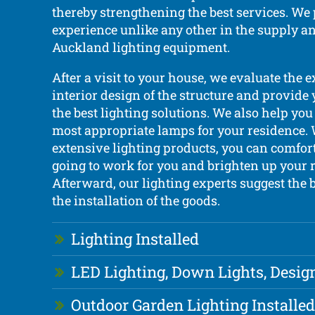
thereby strengthening the best services. We
experience unlike any other in the supply an
Auckland lighting equipment.
After a visit to your house, we evaluate the 
interior design of the structure and provide
the best lighting solutions. We also help you
most appropriate lamps for your residence.
extensive lighting products, you can comfor
going to work for you and brighten up your 
Afterward, our lighting experts suggest the b
the installation of the goods.
Lighting Installed
LED Lighting, Down Lights, Desig
Outdoor Garden Lighting Installed