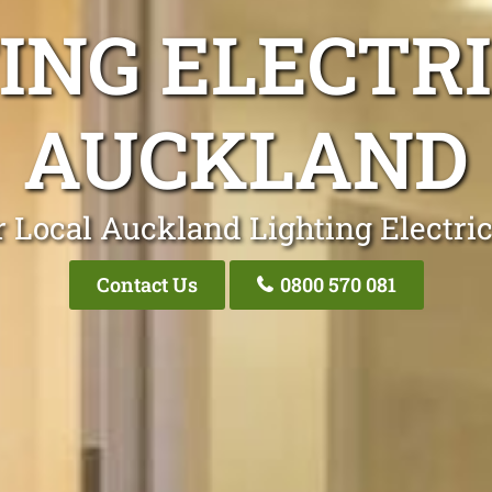
ING ELECTR
AUCKLAND
 Local Auckland Lighting Electri
Contact Us
0800 570 081