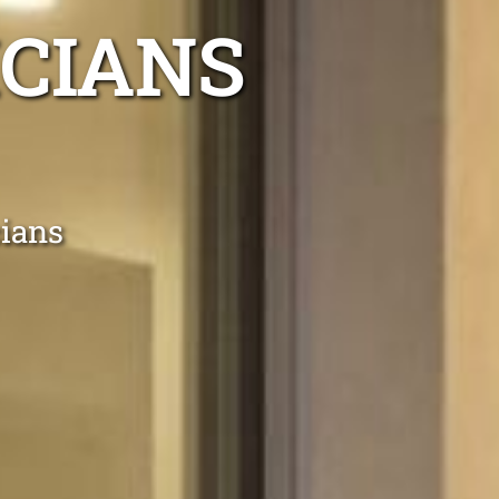
ICIANS
cians