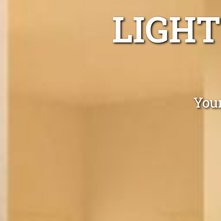
LIGHT
Your