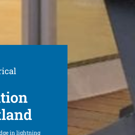
rical
ation
kland
dge in lightning