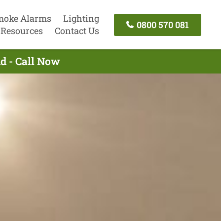
moke Alarms
Lighting
0800 570 081
Resources
Contact Us
nd - Call Now